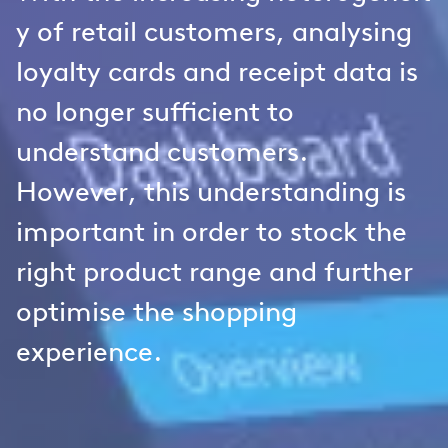
y of retail customers, analysing
loyalty cards and receipt data is
no longer sufficient to
understand customers.
However, this understanding is
important in order to stock the
right product range and further
optimise the shopping
experience.