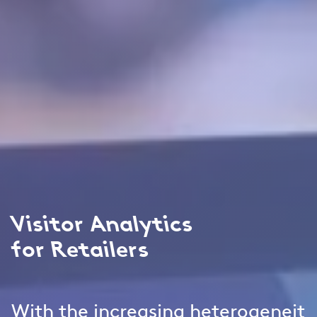
Visitor Analytics
for Retailers
With the increasing heterogeneit