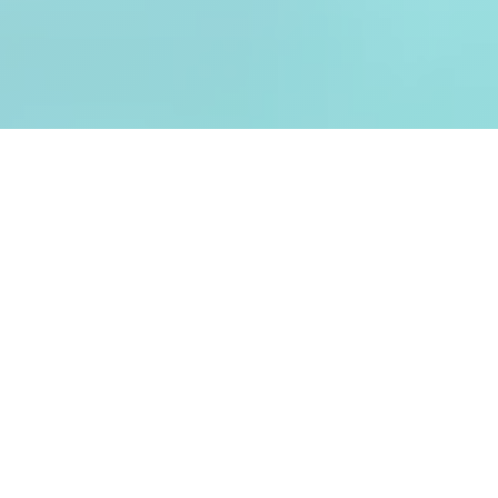
Analysing customers and
visitors automatically
When measuring without technology,
customers were previously counted
manually and surveyed on a selective basis.
However, this was very time-consuming and
costly, which meant that customer analyses