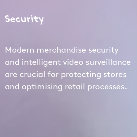
Security
Modern merchandise security
and intelligent video surveillance
are crucial for protecting stores
and optimising retail processes.