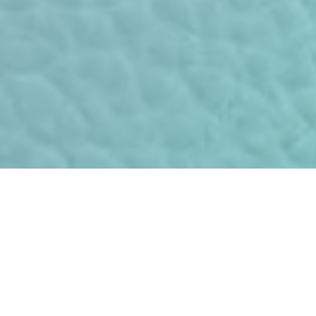
The combination of modern
merchandise security and
data protection-compliant