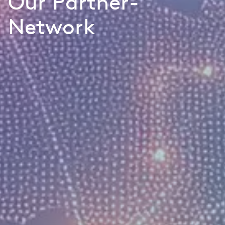
Our Partner-
Network